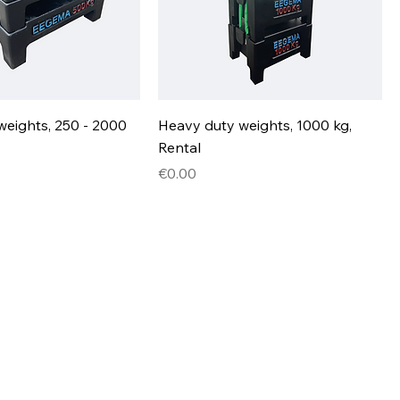
weights, 250 - 2000
Heavy duty weights, 1000 kg,
Rental
Price
€0.00