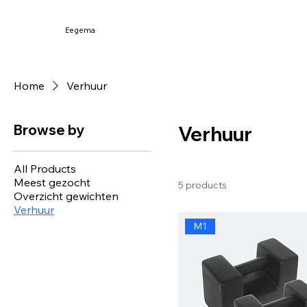
Eegema
Home
Verhuur
Browse by
Verhuur
All Products
Meest gezocht
5 products
Overzicht gewichten
Verhuur
M1