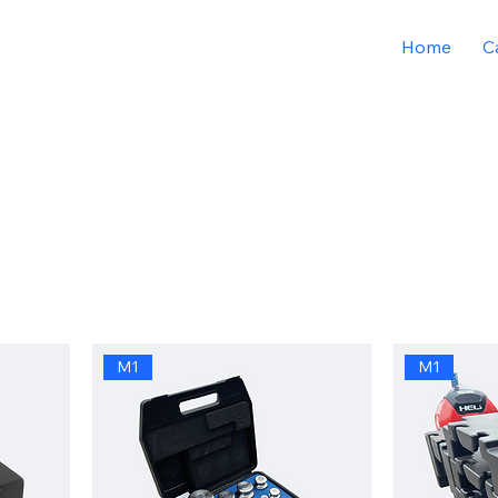
Home
C
M1
M1