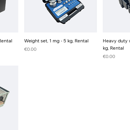
Rental
Weight set, 1 mg - 5 kg, Rental
Heavy duty 
kg, Rental
Price
€0.00
Price
€0.00