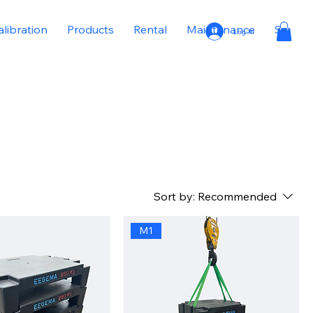
alibration
Products
Rental
Maintenance
Sale
Log In
Sort by:
Recommended
M1