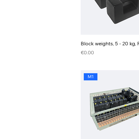
Block weights, 5 - 20 kg, 
Price
€0.00
M1