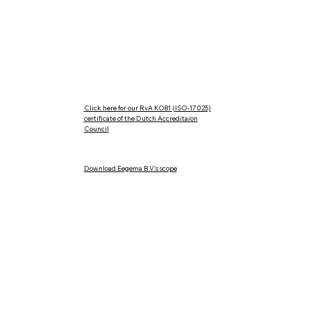
ISO 17025
Calibrati
RvA K081
Sale of n
Rental of
Maintenan
Click here for our RvA KO81 (ISO-17025)
certificate of the Dutch Accreditaion
Council
Download Eegema B.V.'s
scope
General terms of delivery metaalunie
Complaints procedure
Cookies & Privacy