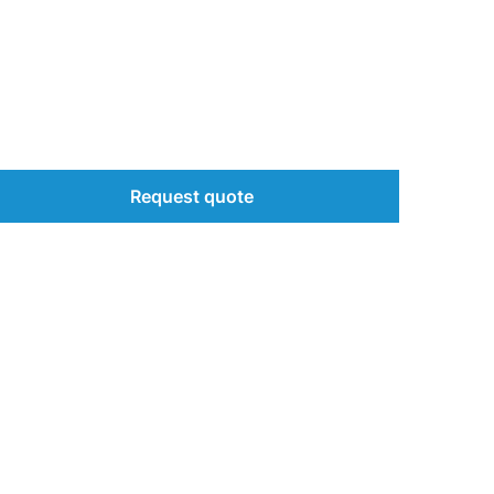
Request quote