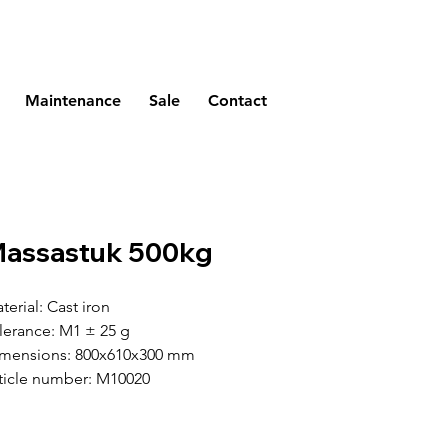
Maintenance
Sale
Contact
assastuk 500kg
terial: Cast iron
lerance: M1 ± 25 g
mensions: 800x610x300 mm
ticle number: M10020