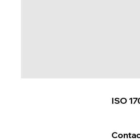
ISO 17
Contac