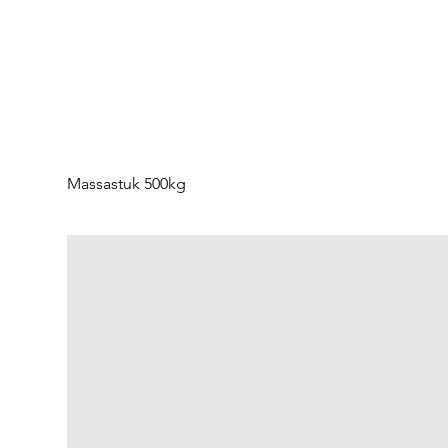
Massastuk 500kg